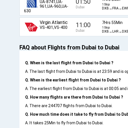
01:50
UA-8741,UA-
1 Stop
961,UA-960,UA-
Dubai
DXB→FRA→EW
630
Virgin Atlantic
7Hrs 55Min
11:00
VS-401,VS-400
1 Stop
Dubai
DXB→LHR→DX
FAQ about Flights from Dubai to Dubai
Q. When is the last flight from Dubai to Dubai ?
A. The last flight from Dubai to Dubai is at 23:59 and is 
Q. When is the earliest flight from Dubai to Dubai ?
A. The earliest flight from Dubai to Dubai is at 00:05 and 
Q. How many flights are there from Dubai to Dubai ?
A. There are 244707 flights from Dubai to Dubai.
Q. How much time does it take to fly from Dubai to Dub
A. It takes 25Min to fly from Dubai to Dubai.