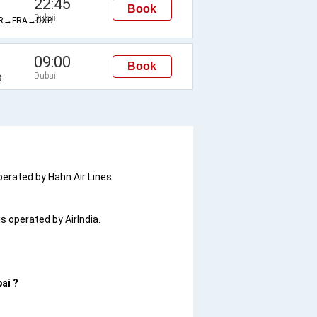
22:45
Book
Dubai
R→FRA→DXB
09:00
Book
Dubai
B
operated by Hahn Air Lines.
is operated by AirIndia.
ai ?