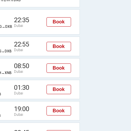
22:35
Book
Dubai
G→DXB
22:55
Book
Dubai
S→DXB
08:50
Book
Dubai
H→XNB
01:30
Book
Dubai
B
19:00
Book
Dubai
B