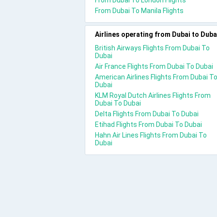
From Dubai To London Flights
From Dubai To Manila Flights
Airlines operating from Dubai to Duba
British Airways Flights From Dubai To
Dubai
Air France Flights From Dubai To Dubai
American Airlines Flights From Dubai T
Dubai
KLM Royal Dutch Airlines Flights From
Dubai To Dubai
Delta Flights From Dubai To Dubai
Etihad Flights From Dubai To Dubai
Hahn Air Lines Flights From Dubai To
Dubai