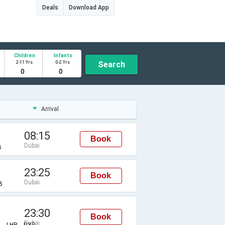
Deals
Download App
Children
Infants
2-11 Yrs
0-2 Yrs
Search
Arrival
08:15
Book
Dubai
B
23:25
Book
Dubai
B
23:30
Book
Dubai
Z→LHR→DXB