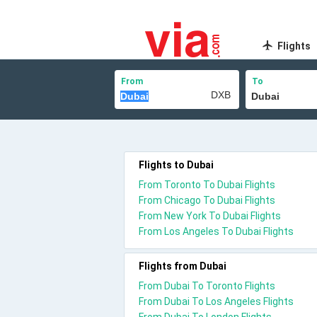
Flights
From
To
Flights to Dubai
From Toronto To Dubai Flights
From Chicago To Dubai Flights
From New York To Dubai Flights
From Los Angeles To Dubai Flights
Flights from Dubai
From Dubai To Toronto Flights
From Dubai To Los Angeles Flights