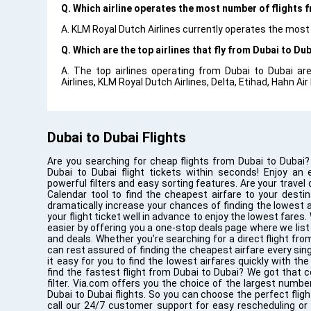
Q. Which airline operates the most number of flights 
A. KLM Royal Dutch Airlines currently operates the most
Q. Which are the top airlines that fly from Dubai to Dub
A. The top airlines operating from Dubai to Dubai are
Airlines, KLM Royal Dutch Airlines, Delta, Etihad, Hahn Air
Dubai to Dubai Flights
Are you searching for cheap flights from Dubai to Dubai?
Dubai to Dubai flight tickets within seconds! Enjoy an 
powerful filters and easy sorting features. Are your travel
Calendar tool to find the cheapest airfare to your destin
dramatically increase your chances of finding the lowest ai
your flight ticket well in advance to enjoy the lowest fares.
easier by offering you a one-stop deals page where we list 
and deals. Whether you’re searching for a direct flight fro
can rest assured of finding the cheapest airfare every si
it easy for you to find the lowest airfares quickly with t
find the fastest flight from Dubai to Dubai? We got that c
filter. Via.com offers you the choice of the largest number
Dubai to Dubai flights. So you can choose the perfect flig
call our 24/7 customer support for easy rescheduling or c