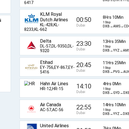
6417
KLM Royal
8Hrs 10Min
00:50
Dutch Airlines
i
1 Stop
KL-428,KL-
Dubai
DXB→AMS→CD
8233,KL-662
Delta
13Hrs 35Min
23:30
o
DL-57,DL-9350,DL-
1 Stop
Dubai
DXB→YYZ→AM
9320
Etihad
11Hrs 25Min
20:45
EY-756,EY-867,EY-
1 Stop
Dubai
DXB→PVG→AU
5416
Hahn Air Lines
4Hrs 0Min
14:10
HR-12,HR-15
1 Stop
Dubai
DXB→GYD→DX
Air Canada
14Hrs 10Min
22:55
AC-57,AC-56
1 Stop
Dubai
DXB→YYZ→DX
United Airlines
7Hrs 0Min