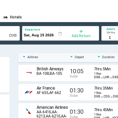
Hotels
Adults
Departure
12+ Yrs
Add Return
Airlines
Depart
Duration
British Airways
7Hrs 5Min
10:05
BA-108,BA-105
1 Stop
Dubai
DXB→LHR→DX
Air France
7Hrs 35Min
01:30
AF-655,AF-662
1 Stop
Dubai
DXB→CDG→DX
American Airlines
7Hrs 45Min
01:30
AA-6416,AA-
1 Stop
6213,AA-6210,AA-
Dubai
DXB→LHR→YY