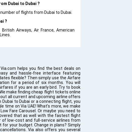
from Dubai to Dubai ?
 number of flights from Dubai to Dubai.
ai ?
 British Airways, Air France, American
 Lines.
 Via.com helps you find the best deals on
easy and hassle-free interface featuring
 dates flexible? Then simply use the Airfare
ation for a period of six months. You will
rfares if you are an early bird. Try to book
 We make finding cheap flight tickets online
out all current and upcoming airline offers
m Dubai to Dubai or a connecting flight, you
ngle time on Via UAE! What's more, we make
he Low Fare Carousel. Or maybe you need to
overed that as well with the fastest flight
 of low-cost and full-service airlines from
ht for your budget. Change in plans? Simply
ancellations. Via also offers you several