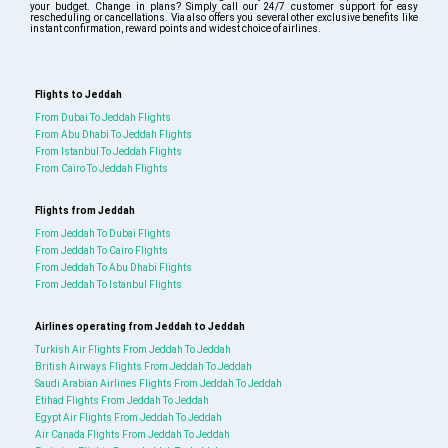
your budget. Change in plans? Simply call our 24/7 customer support for easy
rescheduling or cancellations. Via also offers you several other exclusive benefits like
instant confirmation, reward points and widest choice of airlines.
Flights to Jeddah
From Dubai To Jeddah Flights
From Abu Dhabi To Jeddah Flights
From Istanbul To Jeddah Flights
From Cairo To Jeddah Flights
Flights from Jeddah
From Jeddah To Dubai Flights
From Jeddah To Cairo Flights
From Jeddah To Abu Dhabi Flights
From Jeddah To Istanbul Flights
Airlines operating from Jeddah to Jeddah
Turkish Air Flights From Jeddah To Jeddah
British Airways Flights From Jeddah To Jeddah
Saudi Arabian Airlines Flights From Jeddah To Jeddah
Etihad Flights From Jeddah To Jeddah
Egypt Air Flights From Jeddah To Jeddah
Air Canada Flights From Jeddah To Jeddah