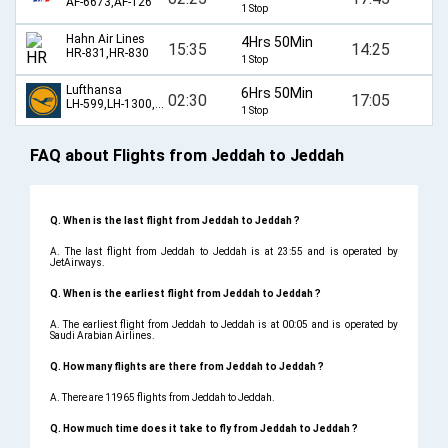
AF-6673,AF-126
1 Stop
Hahn Air Lines
4Hrs 50Min
15:35
14:25
HR-831,HR-830
1 Stop
Lufthansa
6Hrs 50Min
02:30
17:05
LH-599,LH-1300,LH-1305,LH-598
1 Stop
FAQ about Flights from Jeddah to Jeddah
Q. When is the last flight from Jeddah to Jeddah ?
A. The last flight from Jeddah to Jeddah is at 23:55 and is operated by
JetAirways.
Q. When is the earliest flight from Jeddah to Jeddah ?
A. The earliest flight from Jeddah to Jeddah is at 00:05 and is operated by
Saudi Arabian Airlines.
Q. How many flights are there from Jeddah to Jeddah ?
A. There are 11965 flights from Jeddah to Jeddah.
Q. How much time does it take to fly from Jeddah to Jeddah ?