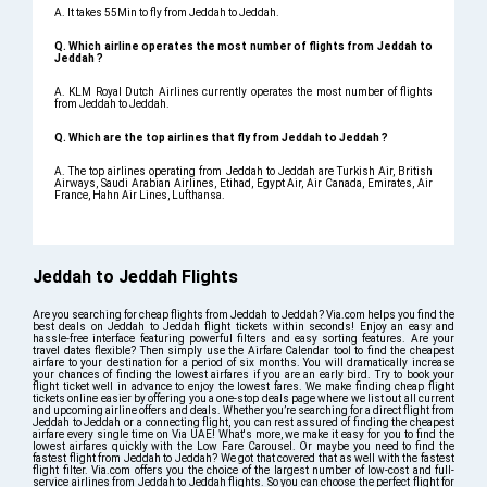
A. It takes 55Min to fly from Jeddah to Jeddah.
Q. Which airline operates the most number of flights from Jeddah to
Jeddah ?
A. KLM Royal Dutch Airlines currently operates the most number of flights
from Jeddah to Jeddah.
Q. Which are the top airlines that fly from Jeddah to Jeddah ?
A. The top airlines operating from Jeddah to Jeddah are Turkish Air, British
Airways, Saudi Arabian Airlines, Etihad, Egypt Air, Air Canada, Emirates, Air
France, Hahn Air Lines, Lufthansa.
Jeddah to Jeddah Flights
Are you searching for cheap flights from Jeddah to Jeddah? Via.com helps you find the
best deals on Jeddah to Jeddah flight tickets within seconds! Enjoy an easy and
hassle-free interface featuring powerful filters and easy sorting features. Are your
travel dates flexible? Then simply use the Airfare Calendar tool to find the cheapest
airfare to your destination for a period of six months. You will dramatically increase
your chances of finding the lowest airfares if you are an early bird. Try to book your
flight ticket well in advance to enjoy the lowest fares. We make finding cheap flight
tickets online easier by offering you a one-stop deals page where we list out all current
and upcoming airline offers and deals. Whether you’re searching for a direct flight from
Jeddah to Jeddah or a connecting flight, you can rest assured of finding the cheapest
airfare every single time on Via UAE! What's more, we make it easy for you to find the
lowest airfares quickly with the Low Fare Carousel. Or maybe you need to find the
fastest flight from Jeddah to Jeddah? We got that covered that as well with the fastest
flight filter. Via.com offers you the choice of the largest number of low-cost and full-
service airlines from Jeddah to Jeddah flights. So you can choose the perfect flight for