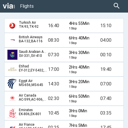
Flights
Turkish Air
4Hrs 55Min
16:40
15:10
TK-93,TK-92
1 Stop
British Airways
6Hrs 40Min
08:30
04:00
BA-132,BA-116
1 Stop
Saudi Arabian Airlines
3Hrs 30Min
07:30
00:10
SV-331,SV-410
1 Stop
Etihad
2Hrs 40Min
17:00
19:40
EY-312,EY-5432,EY-589
1 Stop
Egypt Air
3Hrs 20Min
14:30
07:00
MS-656,MS-645
1 Stop
Air Canada
6Hrs 50Min
02:30
07:40
AC-599,AC-906,AC-514,AC-60
1 Stop
Emirates
3Hrs 0Min
10:45
03:35
EK-806,EK-801
1 Stop
Air France
7Hrs 5Min
02:25
17:45