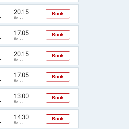
20:15
Book
Beirut
Y
17:05
Book
Beirut
Y
20:15
Book
Beirut
Y
17:05
Book
Beirut
Y
13:00
Book
Beirut
Y
14:30
Book
Beirut
Y