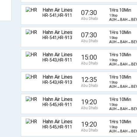
Hahn Air Lines
1Hrs 10Min
07:30
HR-541,HR-911
1 Stop
Abu Dhabi
AUH→BAH→BE
Hahn Air Lines
1Hrs 10Min
07:30
HR-541,HR-913
1 Stop
Abu Dhabi
AUH→BAH→BE
Hahn Air Lines
1Hrs 10Min
15:00
HR-543,HR-911
1 Stop
Abu Dhabi
AUH→BAH→BE
Hahn Air Lines
1Hrs 10Min
12:35
HR-543,HR-913
1 Stop
Abu Dhabi
AUH→BAH→BE
Hahn Air Lines
1Hrs 10Min
19:20
HR-545,HR-911
1 Stop
Abu Dhabi
AUH→BAH→BE
Hahn Air Lines
1Hrs 10Min
19:20
HR-545,HR-911
1 Stop
Abu Dhabi
AUH→BAH→BE