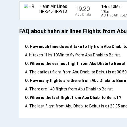
Hahn Air Lines
1Hrs 10Min
19:20
HR-545,HR-913
1 Stop
Abu Dhabi
AUH→BAH→BE
FAQ about hahn air lines Flights from Abu
Q. How much time does it take to fly from Abu Dhabi to
A. It takes 1Hrs 10Min to fly from Abu Dhabi to Beirut.
Q. When is the earliest flight from Abu Dhabi to Beirut 
A. The earliest flight from Abu Dhabi to Beirut is at 00:5
Q. How many flights are there from Abu Dhabi to Beiru
A. There are 140 flights from Abu Dhabi to Beirut.
Q. When is the last flight from Abu Dhabi to Beirut ?
A. The last flight from Abu Dhabi to Beirut is at 23:35 an