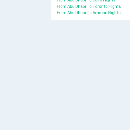
From Abu Dhabi To Cairo Flights
From Abu Dhabi To Toronto Flights
From Abu Dhabi To Amman Flights