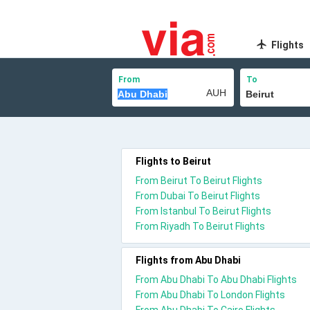
Flights
From
To
Flights to Beirut
From Beirut To Beirut Flights
From Dubai To Beirut Flights
From Istanbul To Beirut Flights
From Riyadh To Beirut Flights
Flights from Abu Dhabi
From Abu Dhabi To Abu Dhabi Flights
From Abu Dhabi To London Flights