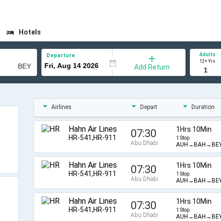
Hotels
Adults
Departure
12+ Yrs
Add Return
Airlines
Depart
Duration
Hahn Air Lines
1Hrs 10Min
07:30
HR-541,HR-911
1 Stop
Abu Dhabi
AUH→BAH→BE
Hahn Air Lines
1Hrs 10Min
07:30
HR-541,HR-911
1 Stop
Abu Dhabi
AUH→BAH→BE
Hahn Air Lines
1Hrs 10Min
07:30
HR-541,HR-911
1 Stop
Abu Dhabi
AUH→BAH→BE