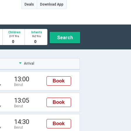
Deals
Download App
Children
Infants
2-11 Yrs
0-2 Yrs
Search
Arrival
13:00
Book
Beirut
Y
13:05
Book
Beirut
Y
14:30
Book
Beirut
Y