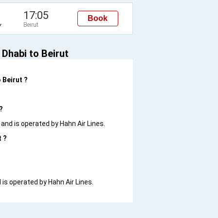
17:05
Book
Beirut
Y
 Dhabi to Beirut
 Beirut ?
?
0 and is operated by Hahn Air Lines.
t ?
d is operated by Hahn Air Lines.