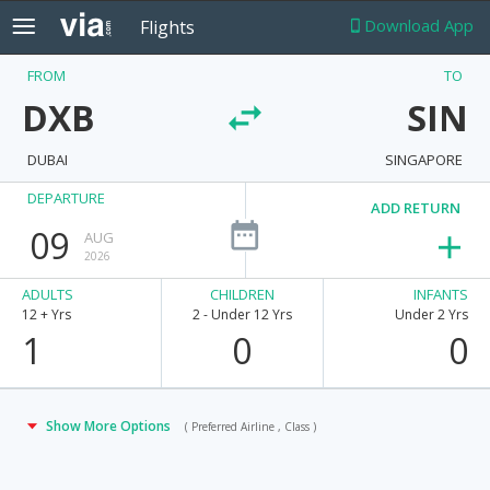
Download App
Flights
FROM
TO
DXB
SIN
DUBAI
SINGAPORE
DEPARTURE
ADD RETURN
09
AUG
2026
ADULTS
CHILDREN
INFANTS
12 + Yrs
2 - Under 12 Yrs
Under 2 Yrs
1
0
0
Show More Options
( Preferred Airline , Class )