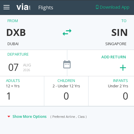
Download App
Flights
FROM
TO
DXB
SIN
DUBAI
SINGAPORE
DEPARTURE
ADD RETURN
07
AUG
2026
ADULTS
CHILDREN
INFANTS
12 + Yrs
2 - Under 12 Yrs
Under 2 Yrs
1
0
0
Show More Options
( Preferred Airline , Class )