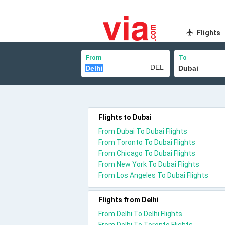
Flights
From
To
Flights to Dubai
From Dubai To Dubai Flights
From Toronto To Dubai Flights
From Chicago To Dubai Flights
From New York To Dubai Flights
From Los Angeles To Dubai Flights
Flights from Delhi
From Delhi To Delhi Flights