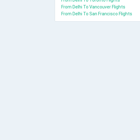
From Delhi To Toronto Flights
From Delhi To Vancouver Flights
From Delhi To San Francisco Flights