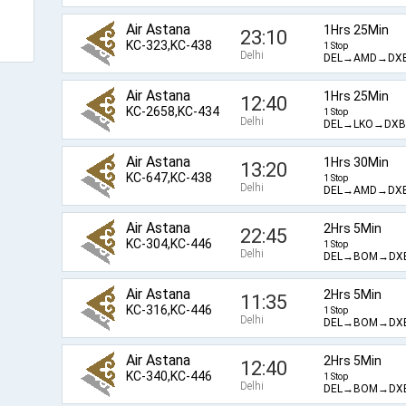
Air Astana
1Hrs 25Min
23:10
KC-323,KC-438
1 Stop
Delhi
DEL→AMD→DX
Air Astana
1Hrs 25Min
12:40
KC-2658,KC-434
1 Stop
Delhi
DEL→LKO→DXB
Air Astana
1Hrs 30Min
13:20
KC-647,KC-438
1 Stop
Delhi
DEL→AMD→DX
Air Astana
2Hrs 5Min
22:45
KC-304,KC-446
1 Stop
Delhi
DEL→BOM→DX
Air Astana
2Hrs 5Min
11:35
KC-316,KC-446
1 Stop
Delhi
DEL→BOM→DX
Air Astana
2Hrs 5Min
12:40
KC-340,KC-446
1 Stop
Delhi
DEL→BOM→DX