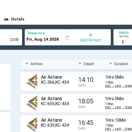
Hotels
Adults
Departure
12+ Yrs
Add Return
Airlines
Depart
Duration
Air Astana
1Hrs 0Min
14:10
KC-366,KC-434
1 Stop
Delhi
DEL→LKO→DXB
Air Astana
1Hrs 0Min
18:05
KC-655,KC-434
1 Stop
Delhi
DEL→LKO→DXB
Air Astana
1Hrs 10Min
16:45
KC-639,KC-434
1 Stop
Delhi
DEL→LKO→DXB