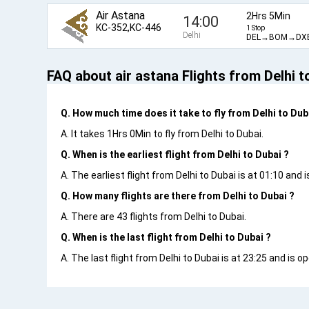
Air Astana
2Hrs 5Min
14:00
KC-352,KC-446
1 Stop
Delhi
DEL→BOM→DX
FAQ about air astana Flights from Delhi t
Q. How much time does it take to fly from Delhi to Dub
A. It takes 1Hrs 0Min to fly from Delhi to Dubai.
Q. When is the earliest flight from Delhi to Dubai ?
A. The earliest flight from Delhi to Dubai is at 01:10 and 
Q. How many flights are there from Delhi to Dubai ?
A. There are 43 flights from Delhi to Dubai.
Q. When is the last flight from Delhi to Dubai ?
A. The last flight from Delhi to Dubai is at 23:25 and is o