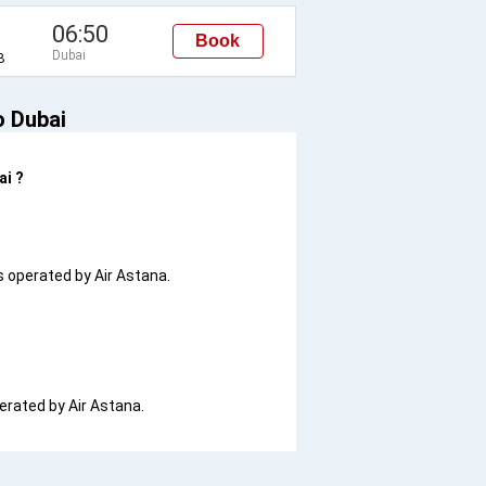
06:50
Book
Dubai
B
o Dubai
ai ?
is operated by Air Astana.
perated by Air Astana.