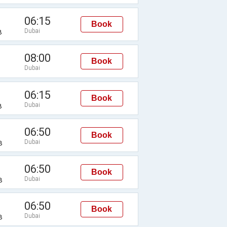
06:15
Book
Dubai
B
08:00
Book
Dubai
06:15
Book
Dubai
B
06:50
Book
Dubai
B
06:50
Book
Dubai
B
06:50
Book
Dubai
B