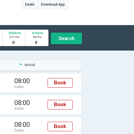
Deals
Download App
Children
Infants
2-11 Yrs
0-2 Yrs
Search
Arrival
08:00
Book
Dubai
08:00
Book
Dubai
08:00
Book
Dubai