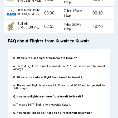
EY-302,EY-876,EY-873,EY-301
1 Stop
KLM Royal Dutch Airlines
7Hrs 15Min
03:30
00:10
KL-446,KL-3102,KL-9425
1 Stop
Gulf Air
4Hrs 50Min
02:55
10:40
GF-6505,GF-46,GF-213
1 Stop
FAQ about Flights from Kuwait to Kuwait
Q. When is the last flight from Kuwait to Kuwait ?
A. The last flight from Kuwait to Kuwait is at 23:55 and is operated by Kuwait
Airways.
Q. When is the earliest flight from Kuwait to Kuwait ?
A. The earliest flight from Kuwait to Kuwait is at 00:30 and is operated by
JetAirways.
Q. How many flights are there from Kuwait to Kuwait ?
A. There are 16471 flights from Kuwait to Kuwait.
Q. How much time does it take to fly from Kuwait to Kuwait ?