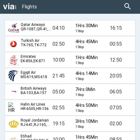
Flights
Qatar Airways
1Hrs 30Min
04:10
16:15
QR-1087,QR-41,QR-40,QR-1072
1 Stop
Turkish Air
4Hrs 45Min
02:50
00:55
TK-765,TK-772
1 Stop
Emirates
1Hrs 40Min
10:00
12:50
EK-856,EK-871
1 Stop
Egypt Air
4Hrs 14Min
21:45
20:05
MS-619,MS-618
1 Stop
British Airways
7Hrs 0Min
05:00
06:05
BA-103,BA-157
1 Stop
Hahn Air Lines
4Hrs 50Min
02:55
07:05
HR-6505,HR-156
1 Stop
Royal Jordanian
3Hrs 10Min
19:15
02:00
RJ-641,RJ-165,RJ-6506
1 Stop
Etihad
1Hrs 45Min
10:00
08:55