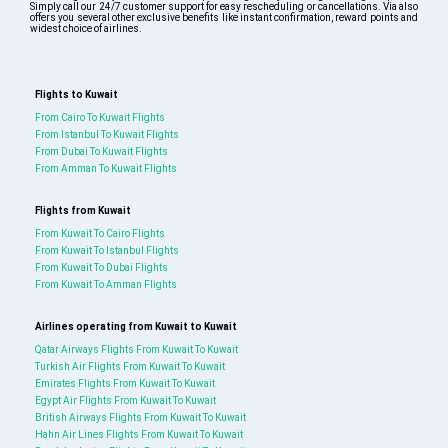
Simply call our 24/7 customer support for easy rescheduling or cancellations. Via also
offers you several other exclusive benefits like instant confirmation, reward points and
widest choice of airlines.
Flights to Kuwait
From Cairo To Kuwait Flights
From Istanbul To Kuwait Flights
From Dubai To Kuwait Flights
From Amman To Kuwait Flights
Flights from Kuwait
From Kuwait To Cairo Flights
From Kuwait To Istanbul Flights
From Kuwait To Dubai Flights
From Kuwait To Amman Flights
Airlines operating from Kuwait to Kuwait
Qatar Airways Flights From Kuwait To Kuwait
Turkish Air Flights From Kuwait To Kuwait
Emirates Flights From Kuwait To Kuwait
Egypt Air Flights From Kuwait To Kuwait
British Airways Flights From Kuwait To Kuwait
Hahn Air Lines Flights From Kuwait To Kuwait