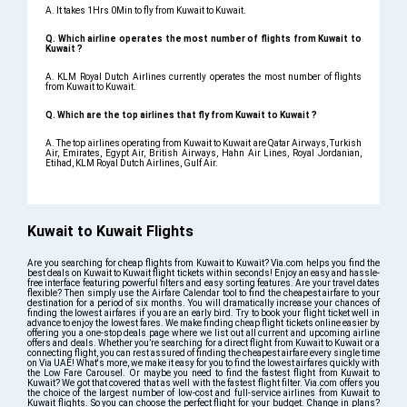
A. It takes 1Hrs 0Min to fly from Kuwait to Kuwait.
Q. Which airline operates the most number of flights from Kuwait to
Kuwait ?
A. KLM Royal Dutch Airlines currently operates the most number of flights
from Kuwait to Kuwait.
Q. Which are the top airlines that fly from Kuwait to Kuwait ?
A. The top airlines operating from Kuwait to Kuwait are Qatar Airways, Turkish
Air, Emirates, Egypt Air, British Airways, Hahn Air Lines, Royal Jordanian,
Etihad, KLM Royal Dutch Airlines, Gulf Air.
Kuwait to Kuwait Flights
Are you searching for cheap flights from Kuwait to Kuwait? Via.com helps you find the
best deals on Kuwait to Kuwait flight tickets within seconds! Enjoy an easy and hassle-
free interface featuring powerful filters and easy sorting features. Are your travel dates
flexible? Then simply use the Airfare Calendar tool to find the cheapest airfare to your
destination for a period of six months. You will dramatically increase your chances of
finding the lowest airfares if you are an early bird. Try to book your flight ticket well in
advance to enjoy the lowest fares. We make finding cheap flight tickets online easier by
offering you a one-stop deals page where we list out all current and upcoming airline
offers and deals. Whether you’re searching for a direct flight from Kuwait to Kuwait or a
connecting flight, you can rest assured of finding the cheapest airfare every single time
on Via UAE! What's more, we make it easy for you to find the lowest airfares quickly with
the Low Fare Carousel. Or maybe you need to find the fastest flight from Kuwait to
Kuwait? We got that covered that as well with the fastest flight filter. Via.com offers you
the choice of the largest number of low-cost and full-service airlines from Kuwait to
Kuwait flights. So you can choose the perfect flight for your budget. Change in plans?