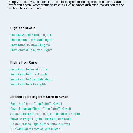
Simply call our 24/7 customer support for easy rescheduling or cancellations. Via also
offers you several other exclusive benefits like instant confirmation, reward points and
widest choice of airlines.
Flights to Kuwait
From Kuwait To Kuwait Flights
From Istanbul To Kuwait Flights
From Dubai To Kuwait Flights
From Amman To Kuwait Flights
Flights from Cairo
From Cairo To Cairo Flights
From Cairo To Dubai Flights
From Cairo To Abu Dhabi Flights
From Cairo To Doha Flights
Airlines operating from Cairo to Kuwait
Egypt Air Flights From Cairo To Kuwait
Royal Jordanian Flights From Cairo To Kuwait
Saudi Arabian Airlines Flights From Cairo To Kuwait
Kuwait Airways Flights From Cairo To Kuwait
Hahn Air Lines Flights From Cairo To Kuwait
Gulf Air Flights From Cairo To Kuwait