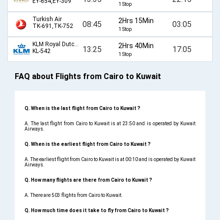
EY-654,EY-309
1 Stop
Turkish Air
2Hrs 15Min
08:45
03:05
TK-691,TK-752
1 Stop
KLM Royal Dutch Airlines
2Hrs 40Min
13:25
17:05
KL-542
1 Stop
FAQ about Flights from Cairo to Kuwait
Q. When is the last flight from Cairo to Kuwait ?
A. The last flight from Cairo to Kuwait is at 23:50 and is operated by Kuwait
Airways.
Q. When is the earliest flight from Cairo to Kuwait ?
A. The earliest flight from Cairo to Kuwait is at 00:10 and is operated by Kuwait
Airways.
Q. How many flights are there from Cairo to Kuwait ?
A. There are 503 flights from Cairo to Kuwait.
Q. How much time does it take to fly from Cairo to Kuwait ?