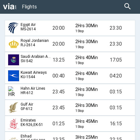
Flights
Egypt Air
2Hrs 30Min
20:00
23:30
MS-2614
1 Stop
Royal Jordanian
2Hrs 30Min
20:00
23:30
RJ-2614
1 Stop
Saudi Arabian Airlines
2Hrs 40Min
13:25
17:05
SV-542
1 Stop
Kuwait Airways
2Hrs 40Min
00:40
04:20
KU-1544
1 Stop
Hahn Air Lines
2Hrs 30Min
23:45
03:15
HR-612
1 Stop
Gulf Air
2Hrs 30Min
23:45
03:15
GF-612
1 Stop
Emirates
3Hrs 45Min
01:25
16:15
EK-926,EK-51
1 Stop
Etihad
3Hrs 25Min
13:35
22:15