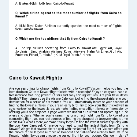
A. It takes 46Min to fly from Cairo to Kuwait.
Q. Which airline operates the most number of flights from Cairo to
Kuwait ?
A. KLM Royal Dutch Airlines currently operates the most number of flights
from Cairo to Kuwait.
Q. Which are the top airlines that fly from Cairo to Kuwait ?
A. The top airlines operating from Cairo to Kuwait are Egypt Air, Royal
Jordanian, Saudi Arabian Airlines, Kuwait Airways, Hahn Air Lines, Gulf Air,
Emirates, Etihad, Turkish Air, KLM Royal Dutch Airlines.
Cairo to Kuwait Flights
Are you searching for cheap flights from Cairo to Kuwait? Via.com helps you find the
best deals on Cairo to Kuwait flight tickets within seconds! Enjoy an easy and hassle-
free interface featuring powerful filters and easy sorting features. Are your travel dates
flexible? Then simply use the Airfare Calendar tool to find the cheapest airfare to your
destination for a period of six months. You will dramatically increase your chances of
finding the lowest airfares if you are an early bird. Try to book your flight ticket well in
advance to enjoy the lowest fares. We make finding cheap flight tickets online easier by
offering you a one-stop deals page where we list out all current and upcoming airline
offers and deals. Whether you’re searching for a direct flight from Cairo to Kuwait or a
connecting flight, you can rest assured of finding the cheapest airfare every single time
on Via UAE! What's more, we make it easy for you to find the lowest airfares quickly with
the Low Fare Carousel. Or maybe you need to find the fastest flight from Cairo to
Kuwait? We got that covered that as well with the fastest flight filter. Via.com offers you
the choice of the largest number of low-cost and full-service airlines from Cairo to
Kuwait flights. So you can choose the perfect flight for your budget. Change in plans?