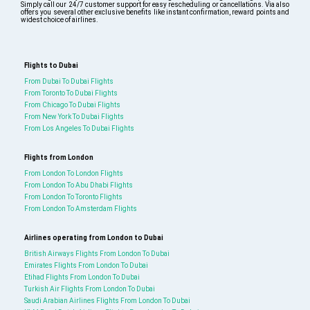
Simply call our 24/7 customer support for easy rescheduling or cancellations. Via also
offers you several other exclusive benefits like instant confirmation, reward points and
widest choice of airlines.
Flights to Dubai
From Dubai To Dubai Flights
From Toronto To Dubai Flights
From Chicago To Dubai Flights
From New York To Dubai Flights
From Los Angeles To Dubai Flights
Flights from London
From London To London Flights
From London To Abu Dhabi Flights
From London To Toronto Flights
From London To Amsterdam Flights
Airlines operating from London to Dubai
British Airways Flights From London To Dubai
Emirates Flights From London To Dubai
Etihad Flights From London To Dubai
Turkish Air Flights From London To Dubai
Saudi Arabian Airlines Flights From London To Dubai