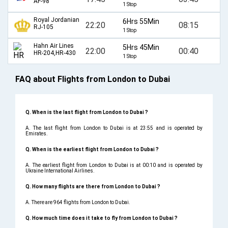
AF-98
1 Stop
Royal Jordanian
6Hrs 55Min
22:20
08:15
RJ-105
1 Stop
Hahn Air Lines
5Hrs 45Min
22:00
00:40
HR-204,HR-430
1 Stop
FAQ about Flights from London to Dubai
Q. When is the last flight from London to Dubai ?
A. The last flight from London to Dubai is at 23:55 and is operated by
Emirates.
Q. When is the earliest flight from London to Dubai ?
A. The earliest flight from London to Dubai is at 00:10 and is operated by
Ukraine International Airlines.
Q. How many flights are there from London to Dubai ?
A. There are 964 flights from London to Dubai.
Q. How much time does it take to fly from London to Dubai ?