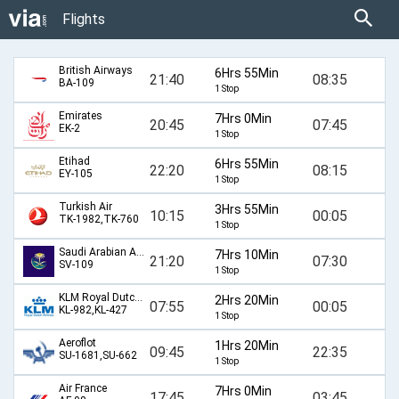
Flights
British Airways
6Hrs 55Min
21:40
08:35
BA-109
1 Stop
Emirates
7Hrs 0Min
20:45
07:45
EK-2
1 Stop
Etihad
6Hrs 55Min
22:20
08:15
EY-105
1 Stop
Turkish Air
3Hrs 55Min
10:15
00:05
TK-1982,TK-760
1 Stop
Saudi Arabian Airlines
7Hrs 10Min
21:20
07:30
SV-109
1 Stop
KLM Royal Dutch Airlines
2Hrs 20Min
07:55
00:05
KL-982,KL-427
1 Stop
Aeroflot
1Hrs 20Min
09:45
22:35
SU-1681,SU-662
1 Stop
Air France
7Hrs 0Min
17:45
03:45