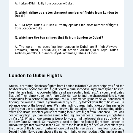
A. It takes 43Min to fly from London to Dubai.
Q. Which airline operates the most number of flights from London to
Dubai ?
A. KLM Royal Dutch Airlines currently operates the most number of flights
from London to Dubai.
Q. Which are the top airlines that fly from London to Dubai ?
A. The top airlines operating from London to Dubai are British Airways,
Emirates, Etihad, Turkish Air, Saudi Arabian Airlines, KLM Royal Dutch
Airlines, Aeroflot, Air France, Royal Jordanian, Hahn Air Lines.
London to Dubai Flights
Are you searching for cheap flights from London to Dubai? Via.com helps you find the
best deals on London to Dubai flight tickets within seconds! Enjoy an easy and hassle-
free interface featuring powerful filters and easy sorting features. Are your travel dates
flexible? Then simply use the Airfare Calendar tool to find the cheapest airfare to your
destination for a period of six months. You will dramatically increase your chances of
finding the lowest airfares if you are an early bird. Try to book your flight ticket well in
advance to enjoy the lowest fares. We make finding cheap flight tickets online easier by
offering you a one-stop deals page where we list out all current and upcoming airline
offers and deals. Whether you’re searching for a direct flight from London to Dubai or a
connecting flight, you can rest assured of finding the cheapest airfare every single time
on Via UAE! What's more, we make it easy for you to find the lowest airfares quickly with
the Low Fare Carousel. Or maybe you need to find the fastest flight from London to
Dubai? We got that covered that as well with the fastest flight filter. Via.com offers you
the choice of the largest number of low-cost and full-service airlines from London to
Dubai flights. So you can choose the perfect flight for your budget. Change in plans?