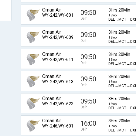
Oman Air
3Hrs 20Min
09:50
WY-242,WY-601
1 Stop
Delhi
DEL→MCT→DX
Oman Air
3Hrs 20Min
09:50
WY-242,WY-609
1 Stop
Delhi
DEL→MCT→DX
Oman Air
3Hrs 20Min
09:50
WY-242,WY-611
1 Stop
Delhi
DEL→MCT→DX
Oman Air
3Hrs 20Min
09:50
WY-242,WY-613
1 Stop
Delhi
DEL→MCT→DX
Oman Air
3Hrs 20Min
09:50
WY-242,WY-623
1 Stop
Delhi
DEL→MCT→DX
Oman Air
3Hrs 20Min
16:00
WY-246,WY-601
1 Stop
Delhi
DEL→MCT→DX