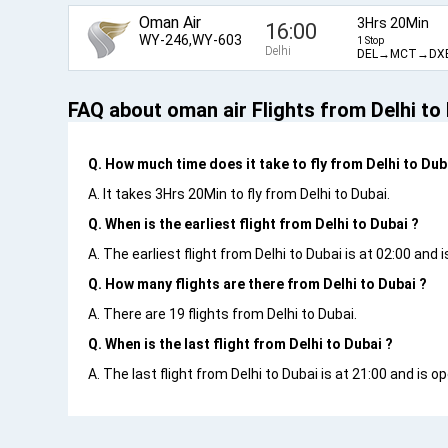
Oman Air
3Hrs 20Min
16:00
WY-246,WY-603
1 Stop
Delhi
DEL→MCT→DX
FAQ about oman air Flights from Delhi to
Q. How much time does it take to fly from Delhi to Dub
A. It takes 3Hrs 20Min to fly from Delhi to Dubai.
Q. When is the earliest flight from Delhi to Dubai ?
A. The earliest flight from Delhi to Dubai is at 02:00 and
Q. How many flights are there from Delhi to Dubai ?
A. There are 19 flights from Delhi to Dubai.
Q. When is the last flight from Delhi to Dubai ?
A. The last flight from Delhi to Dubai is at 21:00 and is 