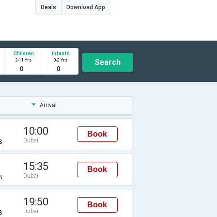
Deals
Download App
Children
Infants
2-11 Yrs
0-2 Yrs
Search
Arrival
10:00
Book
Dubai
B
15:35
Book
Dubai
B
19:50
Book
Dubai
B