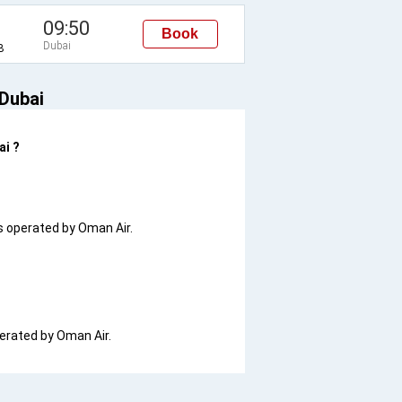
09:50
Book
Dubai
B
 Dubai
ai ?
 is operated by Oman Air.
operated by Oman Air.