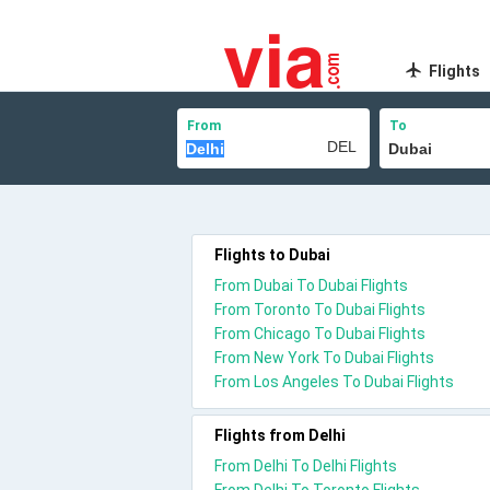
Flights
From
To
Flights to Dubai
From Dubai To Dubai Flights
From Toronto To Dubai Flights
From Chicago To Dubai Flights
From New York To Dubai Flights
From Los Angeles To Dubai Flights
Flights from Delhi
From Delhi To Delhi Flights