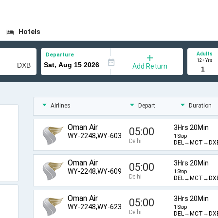
Hotels
Adults
Departure
12+ Yrs
Add Return
Airlines
Depart
Duration
Oman Air
3Hrs 20Min
05:00
WY-2248,WY-603
1 Stop
Delhi
DEL→MCT→DX
Oman Air
3Hrs 20Min
05:00
WY-2248,WY-609
1 Stop
Delhi
DEL→MCT→DX
Oman Air
3Hrs 20Min
05:00
WY-2248,WY-623
1 Stop
Delhi
DEL→MCT→DX