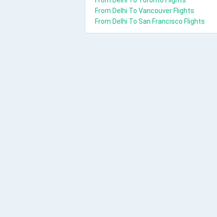
From Delhi To Toronto Flights
From Delhi To Vancouver Flights
From Delhi To San Francisco Flights