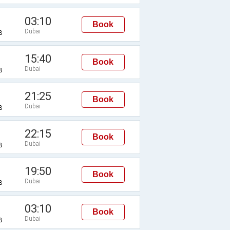
03:10
Book
Dubai
B
15:40
Book
Dubai
B
21:25
Book
Dubai
B
22:15
Book
Dubai
B
19:50
Book
Dubai
B
03:10
Book
Dubai
B