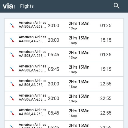
Flights
American Airlines
2Hrs 15Min
20:00
01:35
AA-506,AA-263,AA-110,AA-894
1 Stop
American Airlines
2Hrs 15Min
20:00
15:15
AA-506,AA-263,AA-110,AA-896
1 Stop
American Airlines
2Hrs 15Min
05:45
01:35
AA-508,AA-263,AA-110,AA-894
1 Stop
American Airlines
2Hrs 15Min
05:45
15:15
AA-508,AA-263,AA-110,AA-896
1 Stop
American Airlines
2Hrs 15Min
20:00
22:55
AA-506,AA-263,AA-6196,AA-155
1 Stop
American Airlines
2Hrs 15Min
20:00
22:55
AA-506,AA-263,AA-98,AA-155
1 Stop
American Airlines
2Hrs 15Min
05:45
22:55
AA-508,AA-263,AA-6196,AA-155
1 Stop
American Airlines
2Hrs 15Min
05:45
22:55