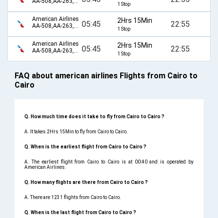
AA-508,AA-263,AA-98,AA-155
1 Stop
American Airlines
2Hrs 15Min
05:45
22:55
AA-508,AA-263,AA-2349,AA-80,AA-155
1 Stop
American Airlines
2Hrs 15Min
05:45
22:55
AA-508,AA-263,AA-2375,AA-80,AA-155
1 Stop
FAQ about american airlines Flights from Cairo to
Cairo
Q. How much time does it take to fly from Cairo to Cairo ?
A. It takes 2Hrs 15Min to fly from Cairo to Cairo.
Q. When is the earliest flight from Cairo to Cairo ?
A. The earliest flight from Cairo to Cairo is at 00:40 and is operated by
American Airlines.
Q. How many flights are there from Cairo to Cairo ?
A. There are 1231 flights from Cairo to Cairo.
Q. When is the last flight from Cairo to Cairo ?