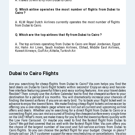
A. It takes 53Min to fly from Dubai to Cairo.
Q. Which airline operates the most number of flights from Dubai to
Cairo ?
A. KLM Royal Dutch Airlines currently operates the most number of flights
from Dubai to Cairo.
Q. Which are the top airlines that fly from Dubai to Cairo ?
A. The top airlines operating from Dubai to Cairo are Royal Jordanian, Egypt
Air, Hahn Air Lines, Saudi Arabian Airlines, Etihad, Middle East Airlines,
Kuwait Airways, Gulf Air, Alitalia, Turkish Air.
Dubai to Cairo Flights
Are you searching for cheap flights from Dubai to Cairo? Via.com helps you find the
best deals on Dubai to Cairo flight tickets within seconds! Enjoy an easy and hassle-
free interface featuring powerful filters and easy sorting features. Are your travel dates
flexible? Then simply use the Airfare Calendar tool to find the cheapest airfare to your
destination for a period of six months. You will dramatically increase your chances of
finding the lowest airfares if you are an early bird. Try to book your flight ticket well in
advance to enjoy the lowest fares. We make finding cheap flight tickets online easier by
offering you a one-stop deals page where we list out all current and upcoming airline
offers and deals. Whether you’re searching for a direct flight from Dubai to Cairo or a
connecting flight, you can rest assured of finding the cheapest airfare every single time
on Via UAE! What's more, we make it easy for you to find the lowest airfares quickly with
the Low Fare Carousel. Or maybe you need to find the fastest flight from Dubai to
Cairo? We got that covered that as well with the fastest flight filter. Via.com offers you
the choice of the largest number of low-cost and full-service airlines from Dubai to
Cairo flights. So you can choose the perfect flight for your budget. Change in plans?
Simply call our 24/7 customer support for easy rescheduling or cancellations. Via also