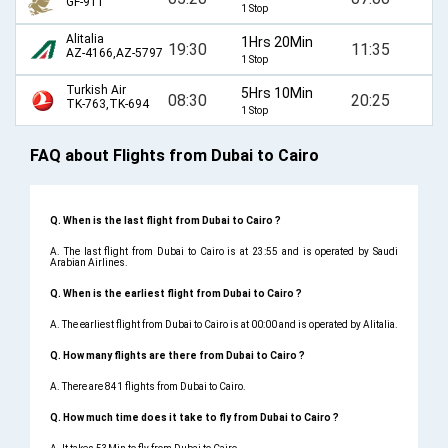
GF-911
1 Stop
Alitalia
1Hrs 20Min
19:30
11:35
AZ-4166,AZ-5797
1 Stop
Turkish Air
5Hrs 10Min
08:30
20:25
TK-763,TK-694
1 Stop
FAQ about Flights from Dubai to Cairo
Q. When is the last flight from Dubai to Cairo ?
A. The last flight from Dubai to Cairo is at 23:55 and is operated by Saudi
Arabian Airlines.
Q. When is the earliest flight from Dubai to Cairo ?
A. The earliest flight from Dubai to Cairo is at 00:00 and is operated by Alitalia.
Q. How many flights are there from Dubai to Cairo ?
A. There are 841 flights from Dubai to Cairo.
Q. How much time does it take to fly from Dubai to Cairo ?