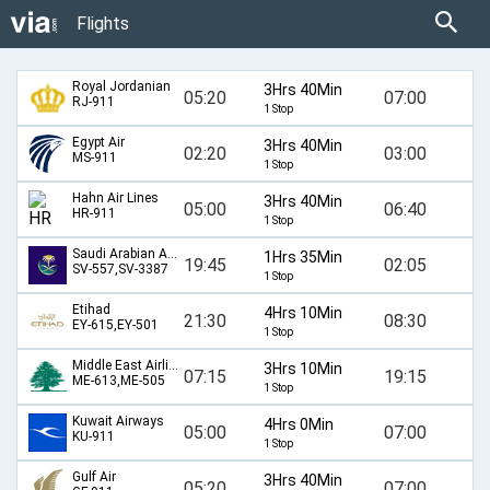
Flights
Royal Jordanian
3Hrs 40Min
05:20
07:00
RJ-911
1 Stop
Egypt Air
3Hrs 40Min
02:20
03:00
MS-911
1 Stop
Hahn Air Lines
3Hrs 40Min
05:00
06:40
HR-911
1 Stop
Saudi Arabian Airlines
1Hrs 35Min
19:45
02:05
SV-557,SV-3387
1 Stop
Etihad
4Hrs 10Min
21:30
08:30
EY-615,EY-501
1 Stop
Middle East Airlines
3Hrs 10Min
07:15
19:15
ME-613,ME-505
1 Stop
Kuwait Airways
4Hrs 0Min
05:00
07:00
KU-911
1 Stop
Gulf Air
3Hrs 40Min
05:20
07:00