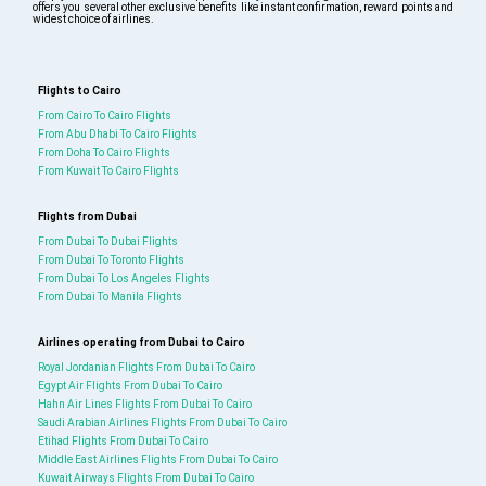
offers you several other exclusive benefits like instant confirmation, reward points and
widest choice of airlines.
Flights to Cairo
From Cairo To Cairo Flights
From Abu Dhabi To Cairo Flights
From Doha To Cairo Flights
From Kuwait To Cairo Flights
Flights from Dubai
From Dubai To Dubai Flights
From Dubai To Toronto Flights
From Dubai To Los Angeles Flights
From Dubai To Manila Flights
Airlines operating from Dubai to Cairo
Royal Jordanian Flights From Dubai To Cairo
Egypt Air Flights From Dubai To Cairo
Hahn Air Lines Flights From Dubai To Cairo
Saudi Arabian Airlines Flights From Dubai To Cairo
Etihad Flights From Dubai To Cairo
Middle East Airlines Flights From Dubai To Cairo
Kuwait Airways Flights From Dubai To Cairo