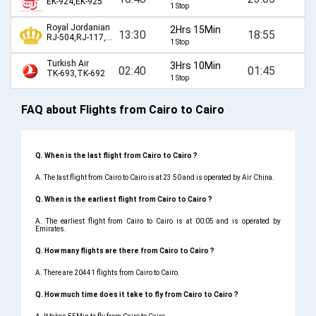
EK-924,EK-925
1 Stop
Royal Jordanian
2Hrs 15Min
13:30
18:55
RJ-504,RJ-117,RJ-570
1 Stop
Turkish Air
3Hrs 10Min
02:40
01:45
TK-693,TK-692
1 Stop
FAQ about Flights from Cairo to Cairo
Q. When is the last flight from Cairo to Cairo ?
A. The last flight from Cairo to Cairo is at 23:50 and is operated by Air China.
Q. When is the earliest flight from Cairo to Cairo ?
A. The earliest flight from Cairo to Cairo is at 00:05 and is operated by
Emirates.
Q. How many flights are there from Cairo to Cairo ?
A. There are 20441 flights from Cairo to Cairo.
Q. How much time does it take to fly from Cairo to Cairo ?