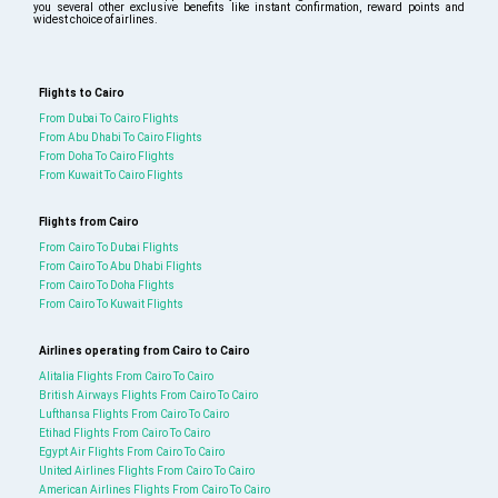
you several other exclusive benefits like instant confirmation, reward points and
widest choice of airlines.
Flights to Cairo
From Dubai To Cairo Flights
From Abu Dhabi To Cairo Flights
From Doha To Cairo Flights
From Kuwait To Cairo Flights
Flights from Cairo
From Cairo To Dubai Flights
From Cairo To Abu Dhabi Flights
From Cairo To Doha Flights
From Cairo To Kuwait Flights
Airlines operating from Cairo to Cairo
Alitalia Flights From Cairo To Cairo
British Airways Flights From Cairo To Cairo
Lufthansa Flights From Cairo To Cairo
Etihad Flights From Cairo To Cairo
Egypt Air Flights From Cairo To Cairo
United Airlines Flights From Cairo To Cairo
American Airlines Flights From Cairo To Cairo