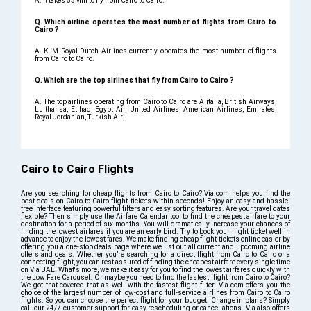
A. It takes 55Min to fly from Cairo to Cairo.
Q. Which airline operates the most number of flights from Cairo to
Cairo ?
A. KLM Royal Dutch Airlines currently operates the most number of flights
from Cairo to Cairo.
Q. Which are the top airlines that fly from Cairo to Cairo ?
A. The top airlines operating from Cairo to Cairo are Alitalia, British Airways,
Lufthansa, Etihad, Egypt Air, United Airlines, American Airlines, Emirates,
Royal Jordanian, Turkish Air.
Cairo to Cairo Flights
Are you searching for cheap flights from Cairo to Cairo? Via.com helps you find the
best deals on Cairo to Cairo flight tickets within seconds! Enjoy an easy and hassle-
free interface featuring powerful filters and easy sorting features. Are your travel dates
flexible? Then simply use the Airfare Calendar tool to find the cheapest airfare to your
destination for a period of six months. You will dramatically increase your chances of
finding the lowest airfares if you are an early bird. Try to book your flight ticket well in
advance to enjoy the lowest fares. We make finding cheap flight tickets online easier by
offering you a one-stop deals page where we list out all current and upcoming airline
offers and deals. Whether you’re searching for a direct flight from Cairo to Cairo or a
connecting flight, you can rest assured of finding the cheapest airfare every single time
on Via UAE! What's more, we make it easy for you to find the lowest airfares quickly with
the Low Fare Carousel. Or maybe you need to find the fastest flight from Cairo to Cairo?
We got that covered that as well with the fastest flight filter. Via.com offers you the
choice of the largest number of low-cost and full-service airlines from Cairo to Cairo
flights. So you can choose the perfect flight for your budget. Change in plans? Simply
call our 24/7 customer support for easy rescheduling or cancellations. Via also offers