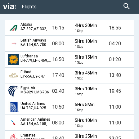
Flights
Alitalia
4Hrs 30Min
16:15
18:55
AZ-897,AZ-332,AZ-570
1 Stop
British Airways
5Hrs 10Min
08:00
04:20
BA-154,BA-780
1 Stop
Lufthansa
5Hrs 15Min
16:50
01:20
LH-779,LH-5469,LH-586
1 Stop
Etihad
3Hrs 45Min
17:40
13:40
EY-656,EY-647
1 Stop
Egypt Air
3Hrs 10Min
02:40
19:45
MS-9291,MS-736
1 Stop
United Airlines
5Hrs 5Min
10:50
11:00
UA-787,UA-9255,UA-986
1 Stop
American Airlines
5Hrs 10Min
08:00
11:00
AA-154,AA-105,AA-986
1 Stop
Emirates
3Hrs 35Min
18:40
23:05