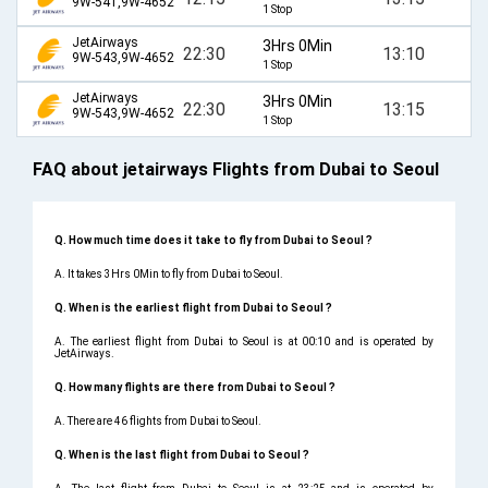
9W-541,9W-4652
1 Stop
JetAirways
3Hrs 0Min
22:30
13:10
9W-543,9W-4652
1 Stop
JetAirways
3Hrs 0Min
22:30
13:15
9W-543,9W-4652
1 Stop
FAQ about jetairways Flights from Dubai to Seoul
Q. How much time does it take to fly from Dubai to Seoul ?
A. It takes 3Hrs 0Min to fly from Dubai to Seoul.
Q. When is the earliest flight from Dubai to Seoul ?
A. The earliest flight from Dubai to Seoul is at 00:10 and is operated by
JetAirways.
Q. How many flights are there from Dubai to Seoul ?
A. There are 46 flights from Dubai to Seoul.
Q. When is the last flight from Dubai to Seoul ?