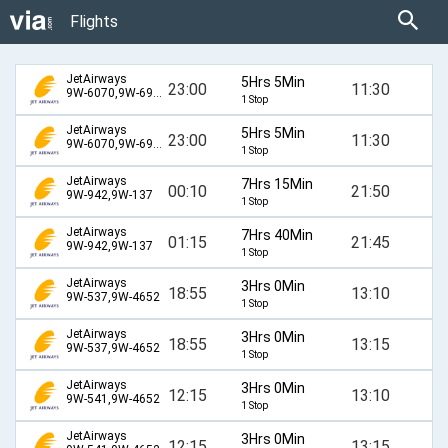
Flights
JetAirways
5Hrs 5Min
23:00
11:30
9W-6070,9W-6909,9W-317
1 Stop
JetAirways
5Hrs 5Min
23:00
11:30
9W-6070,9W-6932,9W-317
1 Stop
JetAirways
7Hrs 15Min
00:10
21:50
9W-942,9W-137
1 Stop
JetAirways
7Hrs 40Min
01:15
21:45
9W-942,9W-137
1 Stop
JetAirways
3Hrs 0Min
18:55
13:10
9W-537,9W-4652
1 Stop
JetAirways
3Hrs 0Min
18:55
13:15
9W-537,9W-4652
1 Stop
JetAirways
3Hrs 0Min
12:15
13:10
9W-541,9W-4652
1 Stop
JetAirways
3Hrs 0Min
12:15
13:15